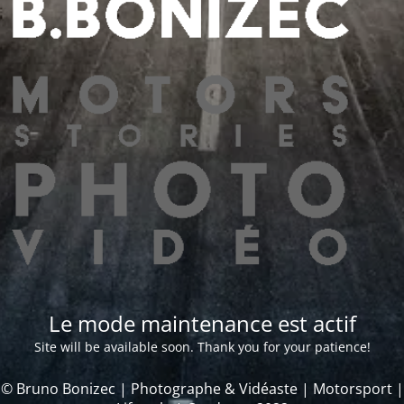
Le mode maintenance est actif
Site will be available soon. Thank you for your patience!
© Bruno Bonizec | Photographe & Vidéaste | Motorsport |